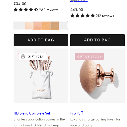
Regular price
£34.00
Regular price
968 reviews
£45.00
212 reviews
+ 6
Pearl Glow
Champagne Glow
Sand Glow
Honey Glow
ADD TO BAG
ADD TO BAG
GIFT IDEA!
OUT OF STOCK
HD Blend Complete Set
Pro Puff
Effortless application comes in the
Luxurious, large buffing brush for
form of our HD blend makeup
face and body.