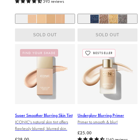
393 reviews
+ 6
Lightest Nude
After Hours (Midnight Blue)
Fair Nude
Light Cream
Natural Beige
Volcanic (Molten Bronz
Goldmine (Show-o
Onyx (Gunme
SOLD OUT
SOLD OUT
FIND YOUR SHADE
BESTSELLER
Super Smoother Blurring Skin Tint
Underglow Blurring Primer
ICONIC's natural skin tint offers
Primer to smooth & blur!
flawlessly blurred, blurred skin.
Regular price
£25.00
Regular price
£28.00
1140 reviews