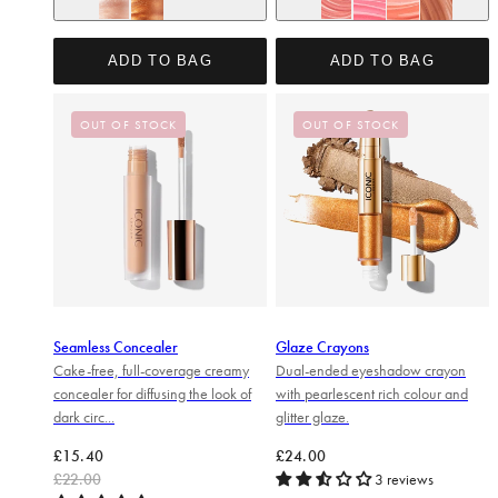
Original
Rose Riot
Glow
Power Pink
Cheeky Coral
Fresh Faced
ADD TO BAG
ADD TO BAG
OUT OF STOCK
OUT OF STOCK
Seamless Concealer
Glaze Crayons
Cake-free, full-coverage creamy
Dual-ended eyeshadow crayon
concealer for diffusing the look of
with pearlescent rich colour and
dark circ...
glitter glaze.
Regular price
Sale price
Regular price
£15.40
£24.00
£22.00
3 reviews