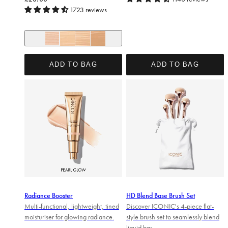
1723 reviews
+ 14
Cool Fair
Neutral Fair
Warm Fair
Neutral Light
ADD TO BAG
ADD TO BAG
Radiance Booster
HD Blend Base Brush Set
Multi-functional, lightweight, tined
Discover ICONIC's 4-piece flat-
moisturiser for glowing radiance.
style brush set to seamlessly blend
liquid bas...