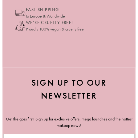
FAST SHIPPING
to Europe & Worldwide
WE’RE CRUELTY FREE!
Proudly 100% vegan & cruelty free
SIGN UP TO OUR
NEWSLETTER
Get the goss first! Sign up for exclusive offers, mega launches and the hottest
makeup news!