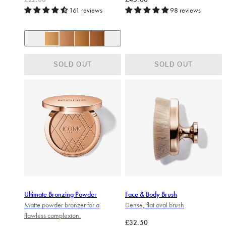
161 reviews
98 reviews
+ 2
Beach Vibes
Sun Kiss
Golden Hour
Caramel Glow Bronze
SOLD OUT
SOLD OUT
Ultimate Bronzing Powder
Face & Body Brush
Matte powder bronzer for a
Dense, flat oval brush
flawless complexion.
Regular price
£32.50