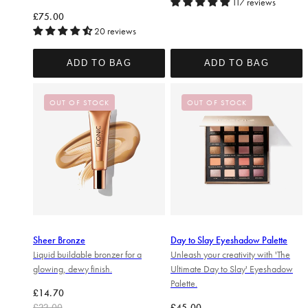
117 reviews
Regular price
£75.00
20 reviews
ADD TO BAG
ADD TO BAG
OUT OF STOCK
OUT OF STOCK
Sheer Bronze
Day to Slay Eyeshadow Palette
Liquid buildable bronzer for a
Unleash your creativity with 'The
glowing, dewy finish.
Ultimate Day to Slay' Eyeshadow
Palette.
Regular price
Sale price
£14.70
Regular price
£22.00
£45.00