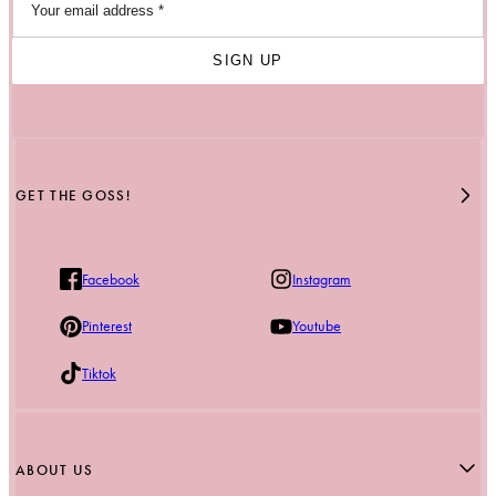
SIGN UP
GET THE GOSS!
Facebook
Instagram
Pinterest
Youtube
Tiktok
ABOUT US