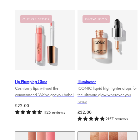
OUT OF STOCK
GLOW ICON
Lip Plumping Gloss
Illuminator
Cushion-y lips without the
ICONIC liquid highlighter drops for
commitment? We've got you babe!
the ultimate glow wherever you
fancy.
Regular price
£22.00
Regular price
1125 reviews
£32.00
2157 reviews