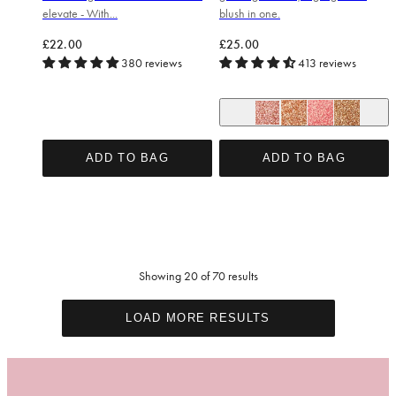
elevate - With...
blush in one.
Regular price
Regular price
£22.00
£25.00
380 reviews
413 reviews
So Cheeky Blush
Date Night Bronzer
Hot Stuff Blush
Oh Honey Br
ADD TO BAG
ADD TO BAG
Showing 20 of 70 results
LOAD MORE RESULTS