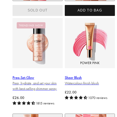
Nearly nude (soft taupe)
ORIGINAL (Champagne Shi
Love struck (mid pink)
Peek-a-boo (bright pink)
BLUSH (Peachy Rose Go
GLOW (Terracotta
SHINE (Pink 
SOLD OUT
ADD TO BAG
TRENDING NOW
Prep-Set-Glow
Sheer Blush
Prep, hydrate, and set your skin
Watercolour-finish blush
with best-selling shimmer spray.
Regular price
£22.00
Regular price
£26.00
1070 reviews
1815 reviews