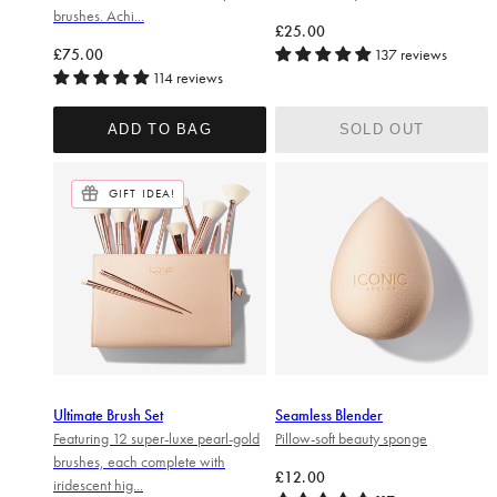
brushes. Achi...
Regular price
£25.00
Regular price
£75.00
137 reviews
114 reviews
ADD TO BAG
SOLD OUT
GIFT IDEA!
Ultimate Brush Set
Seamless Blender
Featuring 12 super-luxe pearl-gold
Pillow-soft beauty sponge
brushes, each complete with
Regular price
£12.00
iridescent hig...