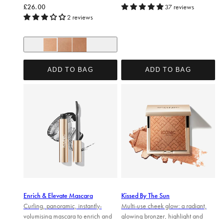
Regular price
£26.00
37 reviews
2 reviews
Light Bronze
Medium Bronze
Warm Bronze
ADD TO BAG
ADD TO BAG
Enrich & Elevate Mascara
Kissed By The Sun
Curling, panoramic, instantly-
Multi-use cheek glow: a radiant,
volumising mascara to enrich and
glowing bronzer, highlight and