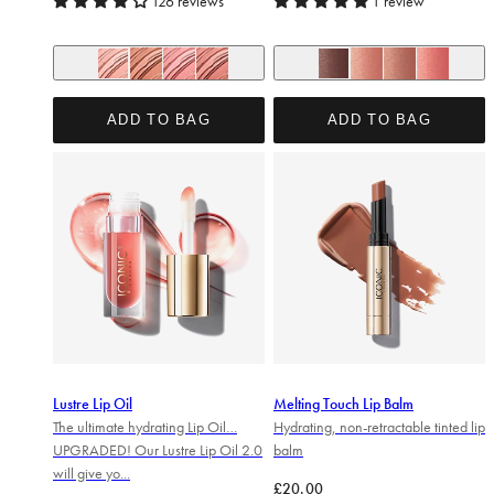
126 reviews
1 review
+ 5
+ 2
In the Buff
Serving Lewks
Dare to Bare
Undressed
No Secrets
Unbothered
Material Girl
SRSLY Cute
ADD TO BAG
ADD TO BAG
Lustre Lip Oil
Melting Touch Lip Balm
The ultimate hydrating Lip Oil…
Hydrating, non-retractable tinted lip
UPGRADED! Our Lustre Lip Oil 2.0
balm
will give yo...
Regular price
£20.00