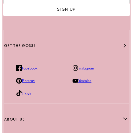
SIGN UP
GET THE GOSS!
Facebook
Instagram
Pinterest
Youtube
Tiktok
ABOUT US