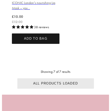
ICONIC London’s nourishing Lip
Mask – you...
Regular price
Sale price
£10.00
£12.00
38 reviews
ADD TO BAG
Showing 7 of 7 results
ALL PRODUCTS LOADED