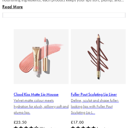
nourishing ingredients, each product keeps your lips soft, plump, and
Read More
irresistible. Discover your perfect lip...
Cloud Kiss Matte Lip Mousse
Fuller Pout Sculpting Lip Liner
Velvet-matte colour meets
Define, sculpt and shape fuller-
hydration for plush, pillowy-soft and
looking lips with Fuller Pout
plump lips.
Sculpting Lip L...
Regular price
Regular price
£23.50
£17.00