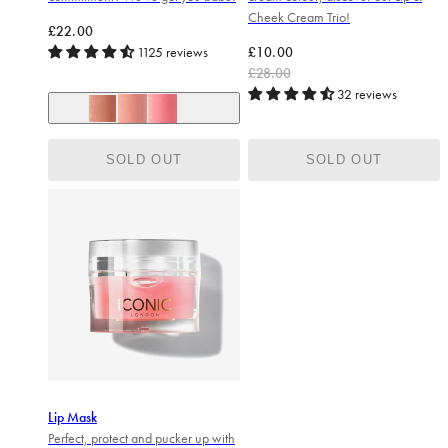
Cheek Cream Trio!
Regular price
£22.00
Regular price
Sale price
1125 reviews
£10.00
£28.00
32 reviews
Nearly nude (soft taupe)
Love struck (mid pink)
Peek-a-boo (bright pink)
SOLD OUT
SOLD OUT
Lip Mask
Perfect, protect and pucker up with