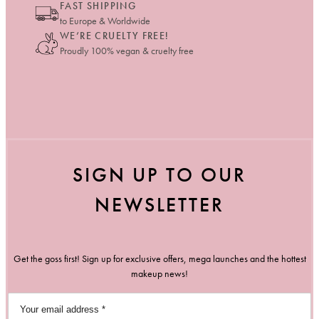
FAST SHIPPING
to Europe & Worldwide
WE’RE CRUELTY FREE!
Proudly 100% vegan & cruelty free
SIGN UP TO OUR
NEWSLETTER
Get the goss first! Sign up for exclusive offers, mega launches and the hottest
makeup news!