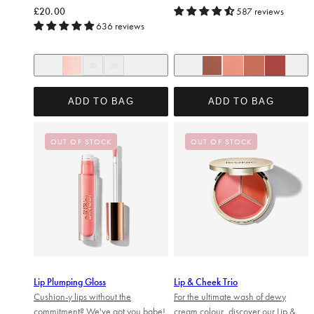
Regular price
£20.00
587 reviews
636 reviews
She's a peach
In The Nude
Sugar Mama
One to Watch
Undone
Love Language
Sitting Pretty
ADD TO BAG
ADD TO BAG
OUT OF STOCK
OUT OF STOCK
Lip Plumping Gloss
Lip & Cheek Trio
Cushion-y lips without the
For the ultimate wash of dewy
commitment? We've got you babe!
cream colour, discover our Lip &