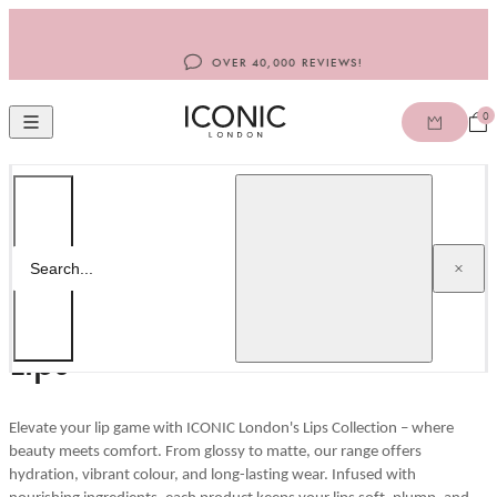
Skip to content
OVER 40,000 REVIEWS!
0
Open
Open mobile navigation
ICONIC LONDON ROW
Home
/
Lips
Search
Search...
Lips
Elevate your lip game with ICONIC London's Lips Collection – where
beauty meets comfort. From glossy to matte, our range offers
hydration, vibrant colour, and long-lasting wear. Infused with