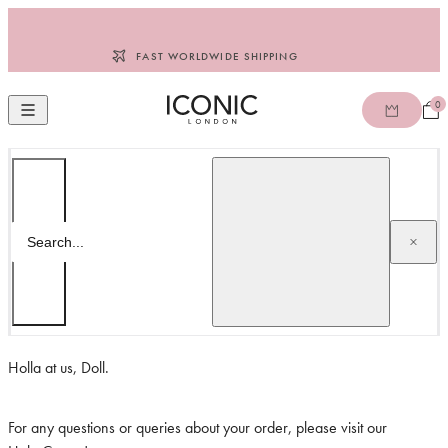
Skip to content
FAST WORLDWIDE SHIPPING
0
Open
Open mobile navigation
ICONIC LONDON ROW
Search
Search...
CONTACT US
Holla at us, Doll.
For any questions or queries about your order, please visit our