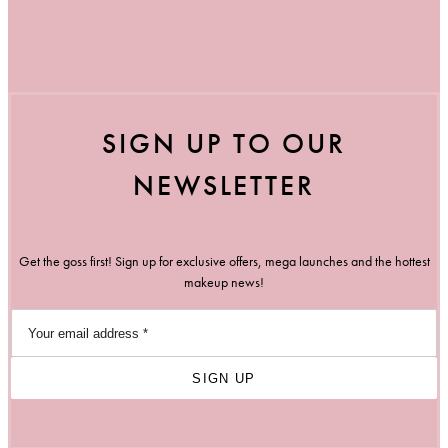
SIGN UP TO OUR
NEWSLETTER
Get the goss first! Sign up for exclusive offers, mega launches and the hottest
makeup news!
SIGN UP