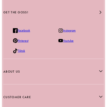
GET THE GOSS!
Facebook
Instagram
Pinterest
Youtube
Tiktok
ABOUT US
Our Story
Blog
CUSTOMER CARE
Stockists
Reviews