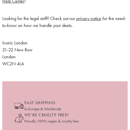
Help Center
!
Looking for the legal stuff? Check out our
privacy notice
for the need-
to-know on how we handle your deets.
Iconic London
21-22 New Row
London
WC2N 4LA
FAST SHIPPING
to Europe & Worldwide
WE’RE CRUELTY FREE!
Proudly 100% vegan & cruelty free